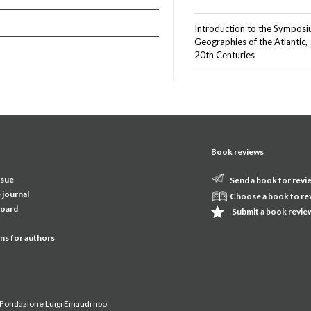
Introduction to the Sympos
Geographies of the Atlantic,
20th Centuries
Book reviews
ssue
Send a book for revi
 journal
Choose a book to re
board
Submit a book revie
ons for authors
Fondazione Luigi Einaudi npo