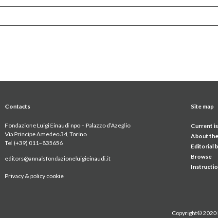
Contacts
Site map
Fondazione Luigi Einaudi npo – Palazzo d’Azeglio
Current i
Via Principe Amedeo 34, Torino
About the
Tel (+39) 011
–
835656
Editorial 
Browse
editors@annalsfondazioneluigieinaudi.it
Instructi
Privacy & policy cookie
Copyright© 2020 