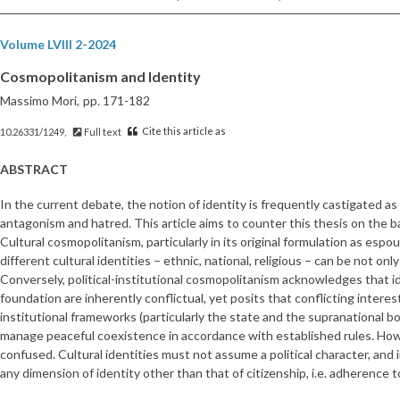
Volume LVIII 2-2024
Cosmopolitanism and Identity
Massimo Mori,
pp. 171-182
Cite this article as
10.26331/1249,
Full text
ABSTRACT
In the current debate, the notion of identity is frequently castigated as 
antagonism and hatred. This article aims to counter this thesis on the b
Cultural cosmopolitanism, particularly in its original formulation as esp
different cultural identities – ethnic, national, religious – can be not o
Conversely, political-institutional cosmopolitanism acknowledges that i
foundation are inherently conflictual, yet posits that conflicting intere
institutional frameworks (particularly the state and the supranational bo
manage peaceful coexistence in accordance with established rules. How
confused. Cultural identities must not assume a political character, and i
any dimension of identity other than that of citizenship, i.e. adherence 