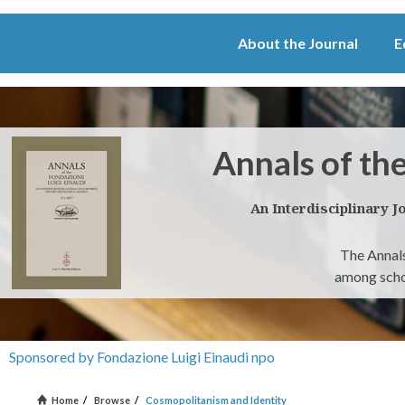
About the Journal
E
Annals of th
An Interdisciplinary J
The Annals
among schol
Sponsored by Fondazione Luigi Einaudi npo
Home
/
Browse
/
Cosmopolitanism and Identity