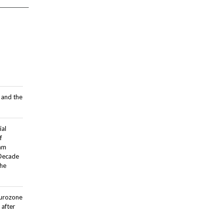
 and the
ial
f
dam
 Decade
the
Eurozone
after