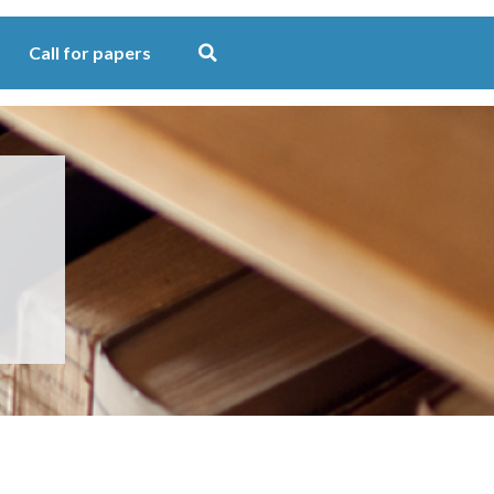
Call for papers