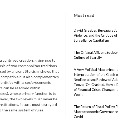
Most read
David Graeber, Bureaucratic
Violence, and the Critique of
Surveillance Capitalism
The Original Affluent Society
Culture of Scarcity
a contrived creation, giving rise to
asis of two cosmopolitan traditions.
A Very Political Macro-financ
oused by ancient Stoicism, shows that
Interpretation of the Crash o
nly compatible but also complementary.
Neoliberalism: Review of A
dentities with a socio-economic
Tooze, ‘On Crashed. How a
sts can be resolved within
of Financial Crises Changed 
dies), whose primary function is to
World’
ever, the two levels must never be
nstitutions, in turn, must disregard
The Return of Fiscal Policy: 
to the same system of rules.
Macroeconomic Governance 
Covid