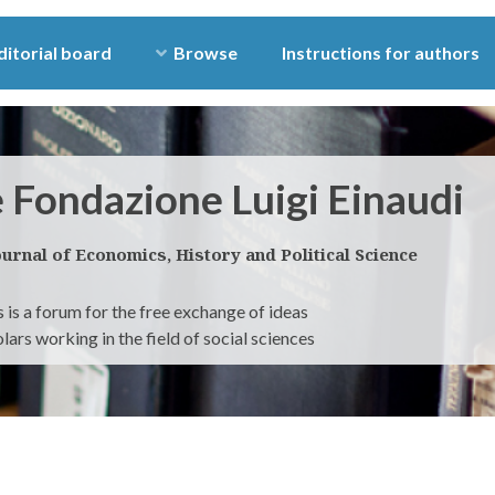
ditorial board
Browse
Instructions for authors
e Fondazione Luigi Einaudi
ournal of Economics, History and Political Science
 is a forum for the free exchange of ideas
ars working in the field of social sciences