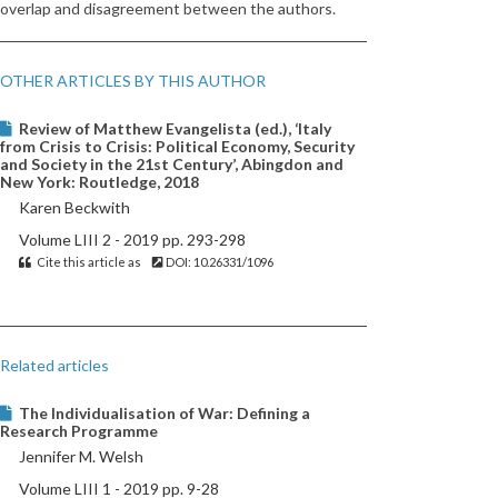
overlap and disagreement between the authors.
OTHER ARTICLES BY THIS AUTHOR
Review of Matthew Evangelista (ed.), ‘Italy
from Crisis to Crisis: Political Economy, Security
and Society in the 21st Century’, Abingdon and
New York: Routledge, 2018
Karen Beckwith
Volume LIII 2 - 2019 pp. 293-298
Cite this article as
DOI: 10.26331/1096
Related articles
The Individualisation of War: Defining a
Research Programme
Jennifer M. Welsh
Volume LIII 1 - 2019 pp. 9-28