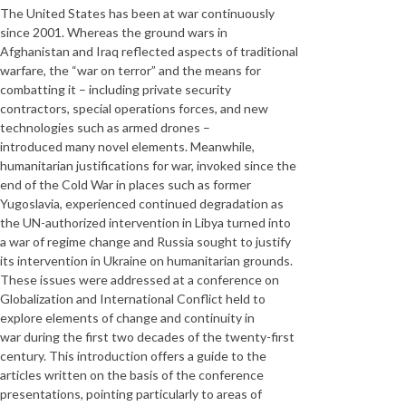
The United States has been at war continuously
since 2001. Whereas the ground wars in
Afghanistan and Iraq reflected aspects of traditional
warfare, the “war on terror” and the means for
combatting it – including private security
contractors, special operations forces, and new
technologies such as armed drones –
introduced many novel elements. Meanwhile,
humanitarian justifications for war, invoked since the
end of the Cold War in places such as former
Yugoslavia, experienced continued degradation as
the UN-authorized intervention in Libya turned into
a war of regime change and Russia sought to justify
its intervention in Ukraine on humanitarian grounds.
These issues were addressed at a conference on
Globalization and International Conflict held to
explore elements of change and continuity in
war during the first two decades of the twenty-first
century. This introduction offers a guide to the
articles written on the basis of the conference
presentations, pointing particularly to areas of