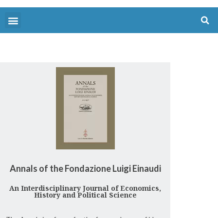
Annals of the Fondazione Luigi Einaudi
An Interdisciplinary Journal of Economics,
History and Political Science