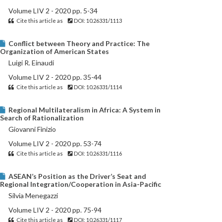
Volume LIV 2 - 2020 pp. 5-34
Cite this article as
DOI: 10.26331/1113
Conflict between Theory and Practice: The
Organization of American States
Luigi R. Einaudi
Volume LIV 2 - 2020 pp. 35-44
Cite this article as
DOI: 10.26331/1114
Regional Multilateralism in Africa: A System in
Search of Rationalization
Giovanni Finizio
Volume LIV 2 - 2020 pp. 53-74
Cite this article as
DOI: 10.26331/1116
ASEAN’s Position as the Driver’s Seat and
Regional Integration/Cooperation in Asia-Pacific
Silvia Menegazzi
Volume LIV 2 - 2020 pp. 75-94
Cite this article as
DOI: 10.26331/1117