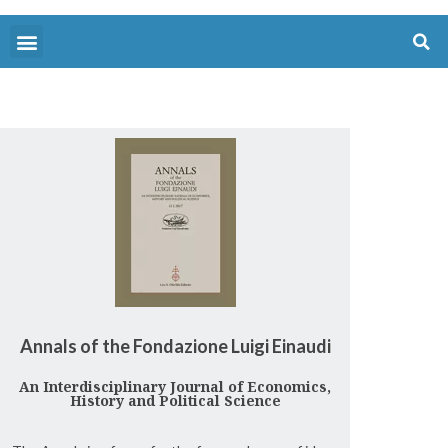
Annals of the Fondazione Luigi Einaudi
An Interdisciplinary Journal of Economics,
History and Political Science