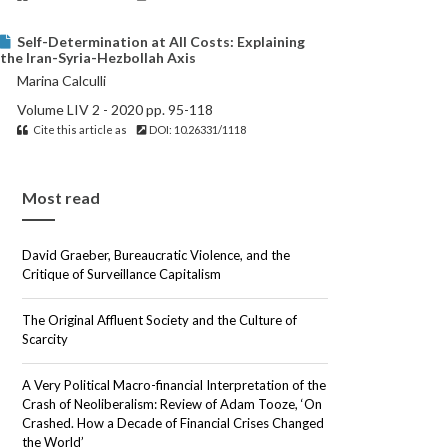
Self-Determination at All Costs: Explaining
the Iran-Syria-Hezbollah Axis
Marina Calculli
Volume LIV 2 - 2020 pp. 95-118
Cite this article as
DOI: 10.26331/1118
Most read
David Graeber, Bureaucratic Violence, and the
Critique of Surveillance Capitalism
The Original Affluent Society and the Culture of
Scarcity
A Very Political Macro-financial Interpretation of the
Crash of Neoliberalism: Review of Adam Tooze, ‘On
Crashed. How a Decade of Financial Crises Changed
the World’