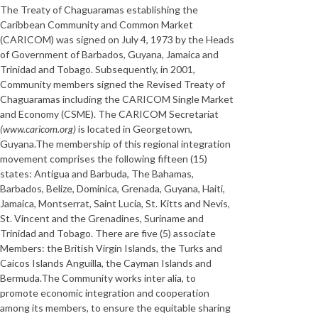
The Treaty of Chaguaramas establishing the
Caribbean Community and Common Market
(CARICOM) was signed on July 4, 1973 by the Heads
of Government of Barbados, Guyana, Jamaica and
Trinidad and Tobago. Subsequently, in 2001,
Community members signed the Revised Treaty of
Chaguaramas including the CARICOM Single Market
and Economy (CSME). The CARICOM Secretariat
(www.caricom.org)
is located in Georgetown,
Guyana.The membership of this regional integration
movement comprises the following fifteen (15)
states: Antigua and Barbuda, The Bahamas,
Barbados, Belize, Dominica, Grenada, Guyana, Haiti,
Jamaica, Montserrat, Saint Lucia, St. Kitts and Nevis,
St. Vincent and the Grenadines, Suriname and
Trinidad and Tobago. There are five (5) associate
Members: the British Virgin Islands, the Turks and
Caicos Islands Anguilla, the Cayman Islands and
Bermuda.The Community works inter alia, to
promote economic integration and cooperation
among its members, to ensure the equitable sharing