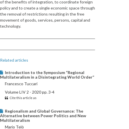
of the benefits of integration, to coordinate foreign
policy and to create a single economic space through
the removal of restrictions resulting in the free
movement of goods, services, persons, capital and
technology.
Related articles
Introduction to the Symposium “Regional
Multilateralism in a Disintegrating World Order”
Francesco Tuccari
Volume LIV 2 - 2020 pp. 3-4
Cite this article as
Regionalism and Global Governance: The
Alternative between Power Politics and New
Multilateralism
Mario Telò