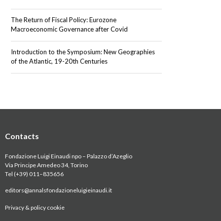
The Return of Fiscal Policy: Eurozone
Macroeconomic Governance after Covid
Introduction to the Symposium: New Geographies
of the Atlantic, 19-20th Centuries
Contacts
Fondazione Luigi Einaudi npo – Palazzo d’Azeglio
Via Principe Amedeo 34, Torino
Tel (+39) 011
–
835656
editors@annalsfondazioneluigieinaudi.it
Privacy & policy cookie