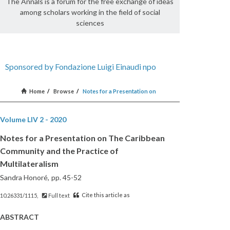
The Annals is a forum for the free exchange of ideas
among scholars working in the field of social
sciences
Sponsored by Fondazione Luigi Einaudi npo
Home
/
Browse
/
Notes for a Presentation on
Volume LIV 2 - 2020
Notes for a Presentation on The Caribbean
Community and the Practice of
Multilateralism
Sandra Honoré,
pp. 45-52
Cite this article as
10.26331/1115,
Full text
ABSTRACT