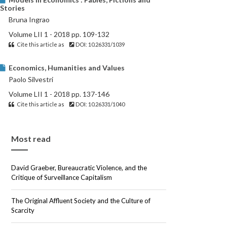
Stories
Bruna Ingrao
Volume LII 1 - 2018 pp. 109-132
Cite this article as
DOI: 10.26331/1039
Economics, Humanities and Values
Paolo Silvestri
Volume LII 1 - 2018 pp. 137-146
Cite this article as
DOI: 10.26331/1040
Most read
David Graeber, Bureaucratic Violence, and the
Critique of Surveillance Capitalism
The Original Affluent Society and the Culture of
Scarcity