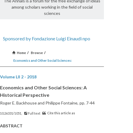
The Annals is a forum for the free exchange of ideas
among scholars working in the field of social
sciences
Sponsored by Fondazione Luigi Einaudi npo
Home
/
Browse
/
Economics and Other Social Sciences:
Volume LII 2 - 2018
Economics and Other Social Sciences: A
Historical Perspective
Roger E. Backhouse and Philippe Fontaine,
pp. 7-44
Cite this article as
10.26331/1051,
Full text
ABSTRACT