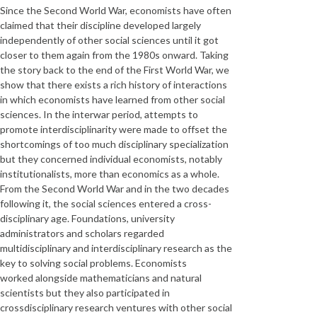
Since the Second World War, economists have often
claimed that their discipline developed largely
independently of other social sciences until it got
closer to them again from the 1980s onward. Taking
the story back to the end of the First World War, we
show that there exists a rich history of interactions
in which economists have learned from other social
sciences. In the interwar period, attempts to
promote interdisciplinarity were made to offset the
shortcomings of too much disciplinary specialization
but they concerned individual economists, notably
institutionalists, more than economics as a whole.
From the Second World War and in the two decades
following it, the social sciences entered a cross-
disciplinary age. Foundations, university
administrators and scholars regarded
multidisciplinary and interdisciplinary research as the
key to solving social problems. Economists
worked alongside mathematicians and natural
scientists but they also participated in
crossdisciplinary research ventures with other social