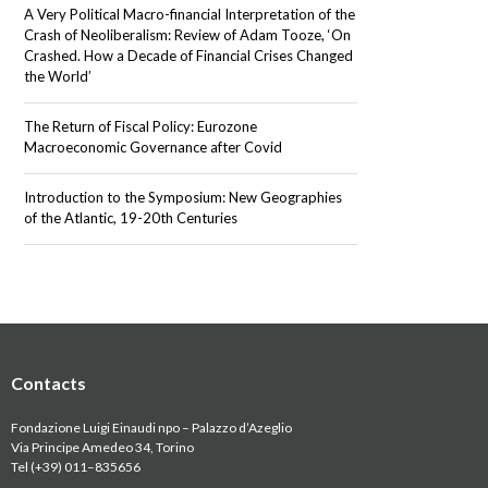
A Very Political Macro-financial Interpretation of the
Crash of Neoliberalism: Review of Adam Tooze, ‘On
Crashed. How a Decade of Financial Crises Changed
the World’
The Return of Fiscal Policy: Eurozone
Macroeconomic Governance after Covid
Introduction to the Symposium: New Geographies
of the Atlantic, 19-20th Centuries
Contacts
Fondazione Luigi Einaudi npo – Palazzo d’Azeglio
Via Principe Amedeo 34, Torino
Tel (+39) 011
–
835656