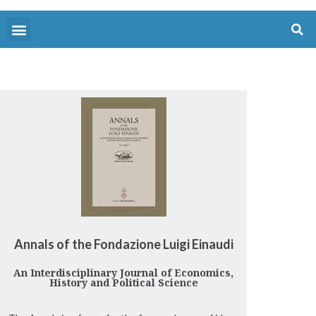
Annals of the Fondazione Luigi Einaudi
An Interdisciplinary Journal of Economics,
History and Political Science