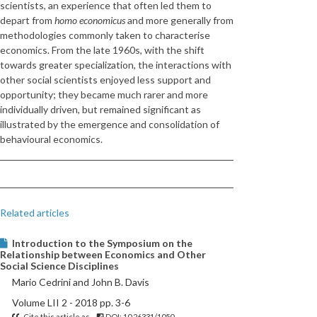
scientists, an experience that often led them to
depart from
homo economicus
and more generally from
methodologies commonly taken to characterise
economics. From the late 1960s, with the shift
towards greater specialization, the interactions with
other social scientists enjoyed less support and
opportunity; they became much rarer and more
individually driven, but remained significant as
illustrated by the emergence and consolidation of
behavioural economics.
Related articles
Introduction to the Symposium on the
Relationship between Economics and Other
Social Science Disciplines
Mario Cedrini and John B. Davis
Volume LII 2 - 2018 pp. 3-6
Cite this article as
DOI: 10.26331/1050