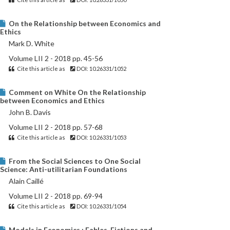
On the Relationship between Economics and
Ethics
Mark D. White
Volume LII 2 - 2018 pp. 45-56
Cite this article as
DOI: 10.26331/1052
Comment on White On the Relationship
between Economics and Ethics
John B. Davis
Volume LII 2 - 2018 pp. 57-68
Cite this article as
DOI: 10.26331/1053
From the Social Sciences to One Social
Science: Anti-utilitarian Foundations
Alain Caillé
Volume LII 2 - 2018 pp. 69-94
Cite this article as
DOI: 10.26331/1054
Models in Economics : Fables, Fictions and