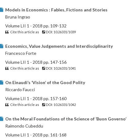
Models in Economics : Fables, Fictions and Stories
Bruna Ingrao
Volume LII 1 - 2018 pp. 109-132
Cite this article as
DOI: 10.26331/1039
Economics, Value Judgements and Interdisciplinarity
Francesco Forte
Volume LII 1 - 2018 pp. 147-156
Cite this article as
DOI: 10.26331/1041
On Einaudi’s ‘Vision’ of the Good Polity
Riccardo Faucci
Volume LII 1 - 2018 pp. 157-160
Cite this article as
DOI: 10.26331/1042
On the Moral Foundations of the Science of ‘Buon Governo’
Raimondo Cubeddu
Volume LII 1 - 2018 pp. 161-168