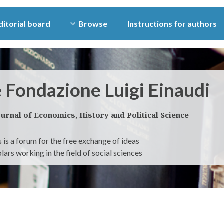
ditorial board
Browse
Instructions for authors
e Fondazione Luigi Einaudi
ournal of Economics, History and Political Science
 is a forum for the free exchange of ideas
ars working in the field of social sciences