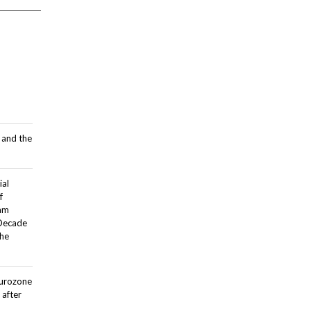
 and the
ial
f
dam
 Decade
the
Eurozone
after