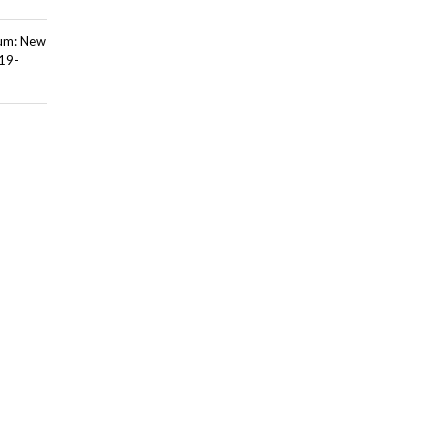
ium: New
 19-