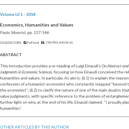
Volume LII 1 - 2018
Economics, Humanities and Values
Paolo Silvestri,
pp. 137-146
Cite this article as
10.26331/1040,
Full text
ABSTRACT
This introduction provides a re-reading of Luigi Einaudi’s
On Abstract and 
Judgments in Economic Sciences
, focusing on how Einaudi conceived the r
humanities and values. In particular, its aim is: (§ 1) to explain the reas
confession of a humanist-economist who constantly stepped “beyond t
the economist”; (§ 2) to clarify the nature of one of the main doubts tha
value judgments, with specific reference to the problem of entanglement 
further light on why, at the end of his life, Einaudi claimed: “I proudly p
humanities”.
OTHER ARTICLES BY THIS AUTHOR