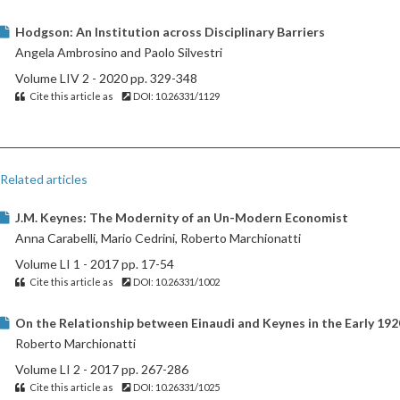
Hodgson: An Institution across Disciplinary Barriers
Angela Ambrosino and Paolo Silvestri
Volume LIV 2 - 2020 pp. 329-348
Cite this article as
DOI: 10.26331/1129
Related articles
J.M. Keynes: The Modernity of an Un-Modern Economist
Anna Carabelli, Mario Cedrini, Roberto Marchionatti
Volume LI 1 - 2017 pp. 17-54
Cite this article as
DOI: 10.26331/1002
On the Relationship between Einaudi and Keynes in the Early 192
Roberto Marchionatti
Volume LI 2 - 2017 pp. 267-286
Cite this article as
DOI: 10.26331/1025