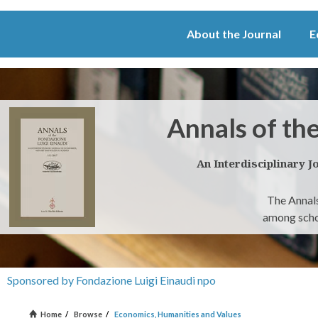
About the Journal
E
Annals of th
An Interdisciplinary J
The Annals
among schol
Sponsored by Fondazione Luigi Einaudi npo
Home
/
Browse
/
Economics, Humanities and Values