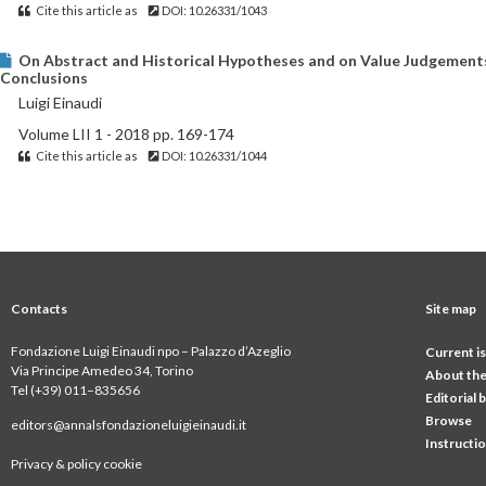
Cite this article as
DOI: 10.26331/1043
On Abstract and Historical Hypotheses and on Value Judgements
Conclusions
Luigi Einaudi
Volume LII 1 - 2018 pp. 169-174
Cite this article as
DOI: 10.26331/1044
Contacts
Site map
Fondazione Luigi Einaudi npo – Palazzo d’Azeglio
Current i
Via Principe Amedeo 34, Torino
About the
Tel (+39) 011
–
835656
Editorial 
Browse
editors@annalsfondazioneluigieinaudi.it
Instructi
Privacy & policy cookie