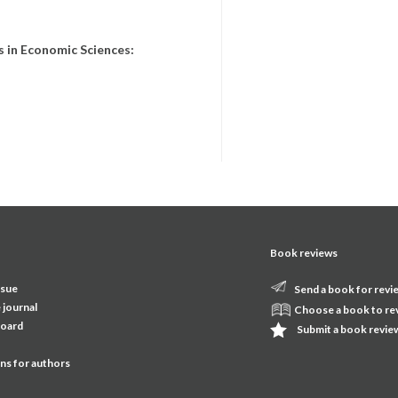
 in Economic Sciences:
Book reviews
ssue
Send a book for revi
 journal
Choose a book to re
board
Submit a book revie
ons for authors