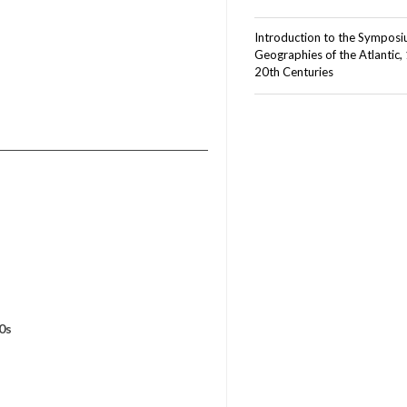
Introduction to the Sympos
Geographies of the Atlantic,
20th Centuries
0s