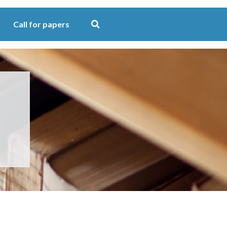
Call for papers