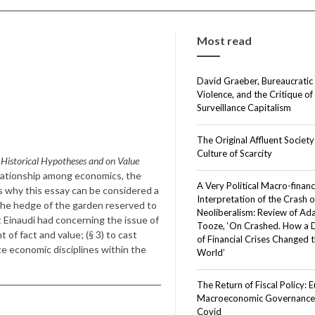
Most read
David Graeber, Bureaucratic
Violence, and the Critique of
Surveillance Capitalism
The Original Affluent Society
Culture of Scarcity
Historical Hypotheses and on Value
elationship among economics, the
A Very Political Macro-financ
ons why this essay can be considered a
Interpretation of the Crash o
he hedge of the garden reserved to
Neoliberalism: Review of A
t Einaudi had concerning the issue of
Tooze, ‘On Crashed. How a
of fact and value; (§ 3) to cast
of Financial Crises Changed 
lace economic disciplines within the
World’
The Return of Fiscal Policy: 
Macroeconomic Governance 
Covid