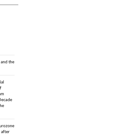
 and the
ial
f
dam
 Decade
the
Eurozone
after