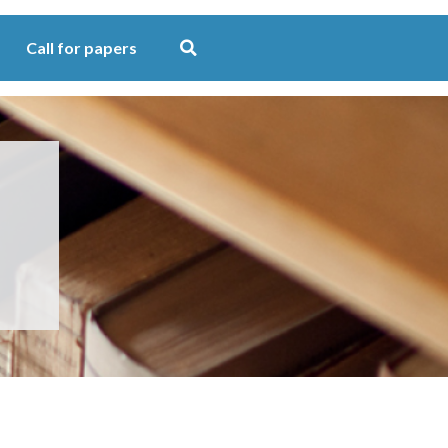
Call for papers