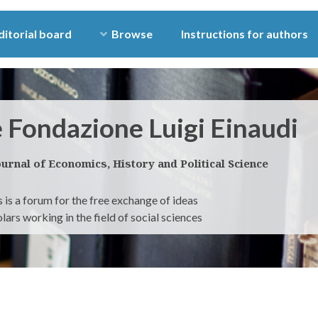
ditorial board
Browse
Instructions for authors
e Fondazione Luigi Einaudi
ournal of Economics, History and Political Science
 is a forum for the free exchange of ideas
ars working in the field of social sciences