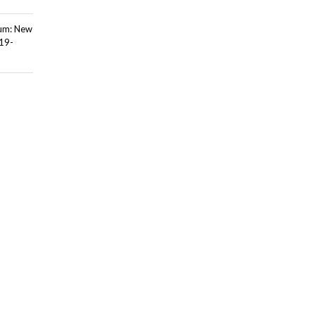
ium: New
 19-