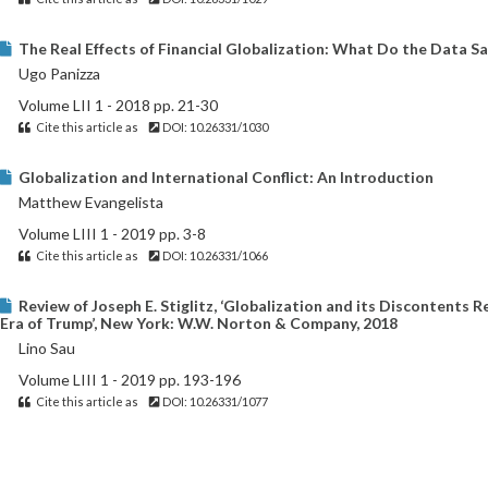
The Real Effects of Financial Globalization: What Do the Data Sa
Ugo Panizza
Volume LII 1 - 2018 pp. 21-30
Cite this article as
DOI: 10.26331/1030
Globalization and International Conflict: An Introduction
Matthew Evangelista
Volume LIII 1 - 2019 pp. 3-8
Cite this article as
DOI: 10.26331/1066
Review of Joseph E. Stiglitz, ‘Globalization and its Discontents Re
Era of Trump’, New York: W.W. Norton & Company, 2018
Lino Sau
Volume LIII 1 - 2019 pp. 193-196
Cite this article as
DOI: 10.26331/1077