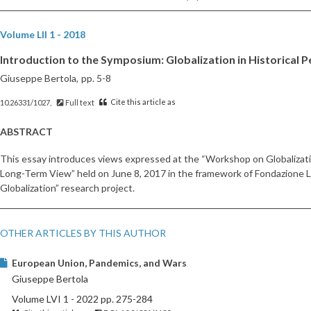
Volume LII 1 - 2018
Introduction to the Symposium: Globalization in Historical 
Giuseppe Bertola,
pp. 5-8
Cite this article as
10.26331/1027,
Full text
ABSTRACT
This essay introduces views expressed at the “Workshop on Globalizatio
Long-Term View” held on June 8, 2017 in the framework of Fondazione Lu
Globalization” research project.
OTHER ARTICLES BY THIS AUTHOR
European Union, Pandemics, and Wars
Giuseppe Bertola
Volume LVI 1 - 2022 pp. 275-284