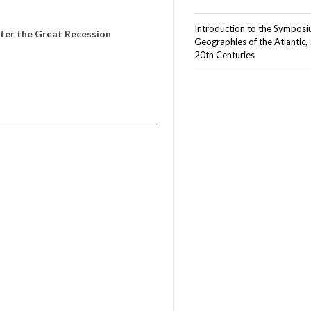
Introduction to the Sympos
ter the Great Recession
Geographies of the Atlantic,
20th Centuries