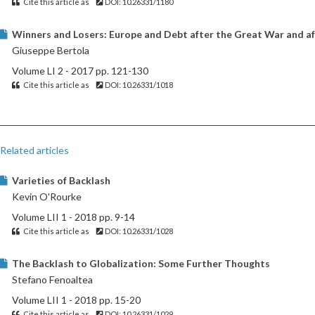
Cite this article as
DOI: 10.26331/1180
Winners and Losers: Europe and Debt after the Great War and af
Giuseppe Bertola
Volume LI 2 - 2017 pp. 121-130
Cite this article as
DOI: 10.26331/1018
Related articles
Varieties of Backlash
Kevin O'Rourke
Volume LII 1 - 2018 pp. 9-14
Cite this article as
DOI: 10.26331/1028
The Backlash to Globalization: Some Further Thoughts
Stefano Fenoaltea
Volume LII 1 - 2018 pp. 15-20
Cite this article as
DOI: 10.26331/1029