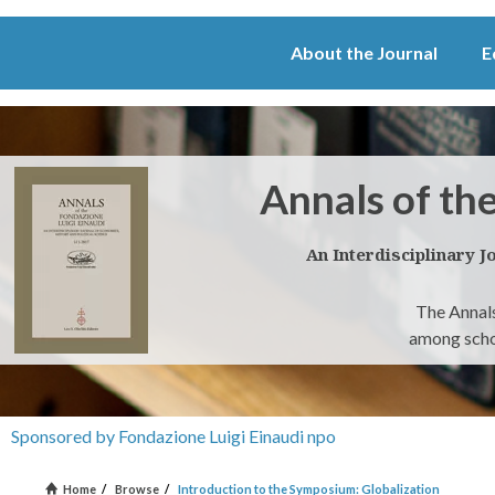
About the Journal
E
Annals of th
An Interdisciplinary J
The Annals
among schol
Sponsored by Fondazione Luigi Einaudi npo
Home
/
Browse
/
Introduction to the Symposium: Globalization