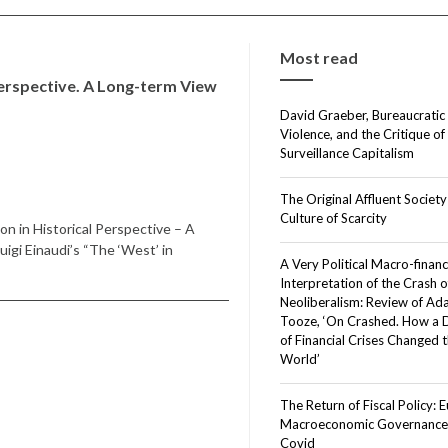
Most read
Perspective. A Long-term View
David Graeber, Bureaucratic
Violence, and the Critique of
Surveillance Capitalism
The Original Affluent Society
Culture of Scarcity
n in Historical Perspective – A
igi Einaudi’s “The ‘West’ in
A Very Political Macro-financ
Interpretation of the Crash o
Neoliberalism: Review of A
Tooze, ‘On Crashed. How a
of Financial Crises Changed 
World’
The Return of Fiscal Policy: 
Macroeconomic Governance 
Covid