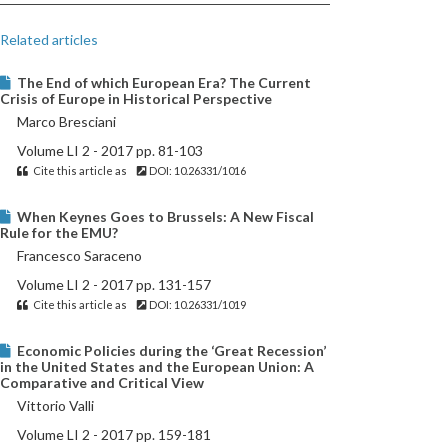
Related articles
The End of which European Era? The Current
Crisis of Europe in Historical Perspective
Marco Bresciani
Volume LI 2 - 2017 pp. 81-103
Cite this article as
DOI: 10.26331/1016
When Keynes Goes to Brussels: A New Fiscal
Rule for the EMU?
Francesco Saraceno
Volume LI 2 - 2017 pp. 131-157
Cite this article as
DOI: 10.26331/1019
Economic Policies during the ‘Great Recession’
in the United States and the European Union: A
Comparative and Critical View
Vittorio Valli
Volume LI 2 - 2017 pp. 159-181