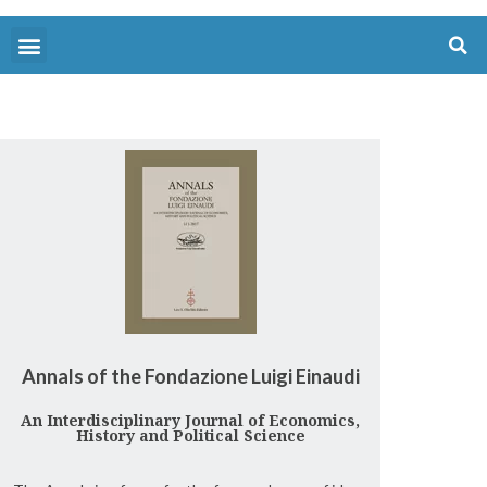
Annals of the Fondazione Luigi Einaudi
An Interdisciplinary Journal of Economics,
History and Political Science