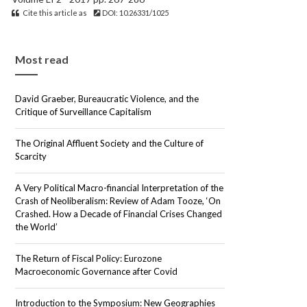
Cite this article as
DOI: 10.26331/1025
Most read
David Graeber, Bureaucratic Violence, and the
Critique of Surveillance Capitalism
The Original Affluent Society and the Culture of
Scarcity
A Very Political Macro-financial Interpretation of the
Crash of Neoliberalism: Review of Adam Tooze, ‘On
Crashed. How a Decade of Financial Crises Changed
the World’
The Return of Fiscal Policy: Eurozone
Macroeconomic Governance after Covid
Introduction to the Symposium: New Geographies