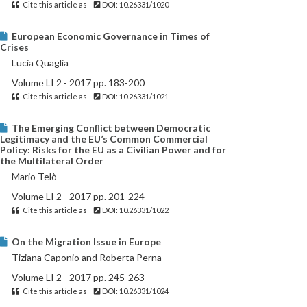
Cite this article as
DOI: 10.26331/1020
European Economic Governance in Times of
Crises
Lucia Quaglia
Volume LI 2 - 2017 pp. 183-200
Cite this article as
DOI: 10.26331/1021
The Emerging Conflict between Democratic
Legitimacy and the EU’s Common Commercial
Policy: Risks for the EU as a Civilian Power and for
the Multilateral Order
Mario Telò
Volume LI 2 - 2017 pp. 201-224
Cite this article as
DOI: 10.26331/1022
On the Migration Issue in Europe
Tiziana Caponio and Roberta Perna
Volume LI 2 - 2017 pp. 245-263
Cite this article as
DOI: 10.26331/1024