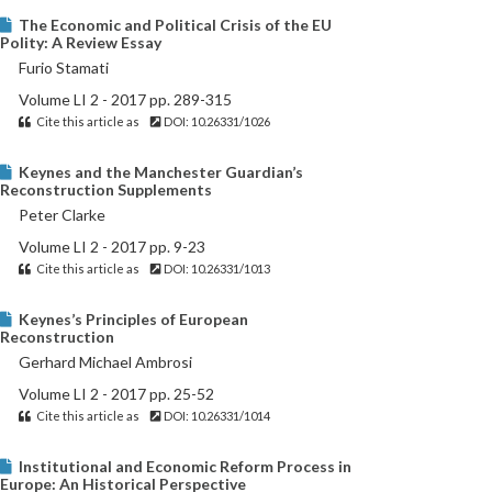
The Economic and Political Crisis of the EU
Polity: A Review Essay
Furio Stamati
Volume LI 2 - 2017 pp. 289-315
Cite this article as
DOI: 10.26331/1026
Keynes and the Manchester Guardian’s
Reconstruction Supplements
Peter Clarke
Volume LI 2 - 2017 pp. 9-23
Cite this article as
DOI: 10.26331/1013
Keynes’s Principles of European
Reconstruction
Gerhard Michael Ambrosi
Volume LI 2 - 2017 pp. 25-52
Cite this article as
DOI: 10.26331/1014
Institutional and Economic Reform Process in
Europe: An Historical Perspective