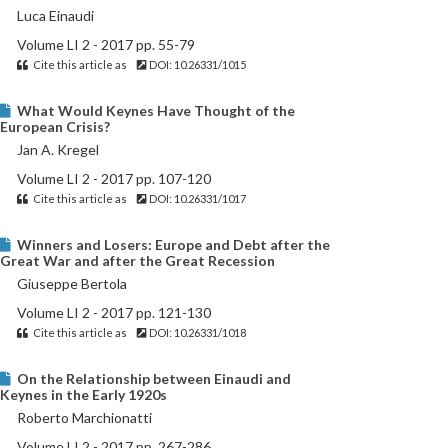
Luca Einaudi
Volume LI 2 - 2017 pp. 55-79
Cite this article as
DOI: 10.26331/1015
What Would Keynes Have Thought of the
European Crisis?
Jan A. Kregel
Volume LI 2 - 2017 pp. 107-120
Cite this article as
DOI: 10.26331/1017
Winners and Losers: Europe and Debt after the
Great War and after the Great Recession
Giuseppe Bertola
Volume LI 2 - 2017 pp. 121-130
Cite this article as
DOI: 10.26331/1018
On the Relationship between Einaudi and
Keynes in the Early 1920s
Roberto Marchionatti
Volume LI 2 - 2017 pp. 267-286