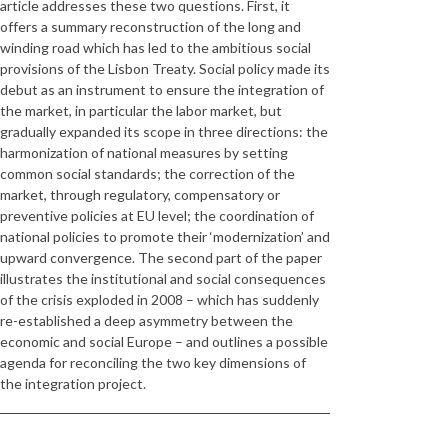
article addresses these two questions. First, it
offers a summary reconstruction of the long and
winding road which has led to the ambitious social
provisions of the Lisbon Treaty. Social policy made its
debut as an instrument to ensure the integration of
the market, in particular the labor market, but
gradually expanded its scope in three directions: the
harmonization of national measures by setting
common social standards; the correction of the
market, through regulatory, compensatory or
preventive policies at EU level; the coordination of
national policies to promote their ‘modernization’ and
upward convergence. The second part of the paper
illustrates the institutional and social consequences
of the crisis exploded in 2008 – which has suddenly
re-established a deep asymmetry between the
economic and social Europe – and outlines a possible
agenda for reconciling the two key dimensions of
the integration project.