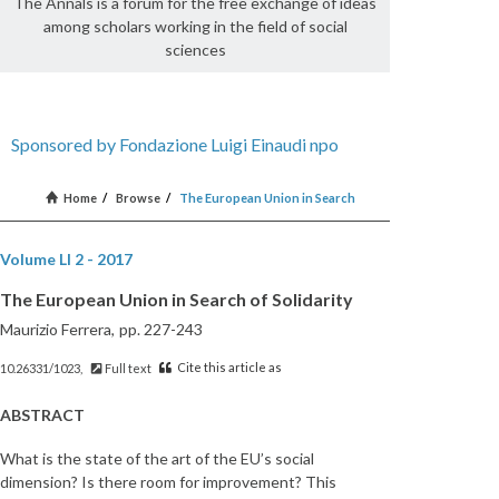
The Annals is a forum for the free exchange of ideas
among scholars working in the field of social
sciences
Sponsored by Fondazione Luigi Einaudi npo
Home
/
Browse
/
The European Union in Search
Volume LI 2 - 2017
The European Union in Search of Solidarity
Maurizio Ferrera,
pp. 227-243
Cite this article as
10.26331/1023,
Full text
ABSTRACT
What is the state of the art of the EU’s social
dimension? Is there room for improvement? This