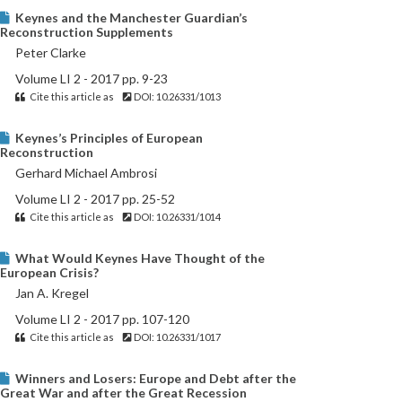
Keynes and the Manchester Guardian’s
Reconstruction Supplements
Peter Clarke
Volume LI 2 - 2017 pp. 9-23
Cite this article as
DOI: 10.26331/1013
Keynes’s Principles of European
Reconstruction
Gerhard Michael Ambrosi
Volume LI 2 - 2017 pp. 25-52
Cite this article as
DOI: 10.26331/1014
What Would Keynes Have Thought of the
European Crisis?
Jan A. Kregel
Volume LI 2 - 2017 pp. 107-120
Cite this article as
DOI: 10.26331/1017
Winners and Losers: Europe and Debt after the
Great War and after the Great Recession