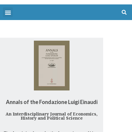
Annals of the Fondazione Luigi Einaudi
An Interdisciplinary Journal of Economics,
History and Political Science