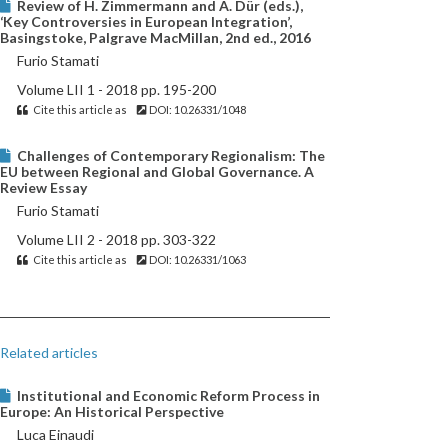
Review of H. Zimmermann and A. Dür (eds.),
‘Key Controversies in European Integration’,
Basingstoke, Palgrave MacMillan, 2nd ed., 2016
Furio Stamati
Volume LII 1 - 2018 pp. 195-200
Cite this article as
DOI: 10.26331/1048
Challenges of Contemporary Regionalism: The
EU between Regional and Global Governance. A
Review Essay
Furio Stamati
Volume LII 2 - 2018 pp. 303-322
Cite this article as
DOI: 10.26331/1063
Related articles
Institutional and Economic Reform Process in
Europe: An Historical Perspective
Luca Einaudi