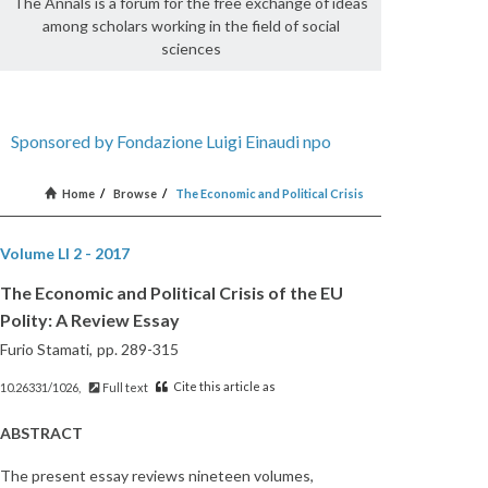
The Annals is a forum for the free exchange of ideas
among scholars working in the field of social
sciences
Sponsored by Fondazione Luigi Einaudi npo
Home
/
Browse
/
The Economic and Political Crisis
Volume LI 2 - 2017
The Economic and Political Crisis of the EU
Polity: A Review Essay
Furio Stamati,
pp. 289-315
Cite this article as
10.26331/1026,
Full text
ABSTRACT
The present essay reviews nineteen volumes,