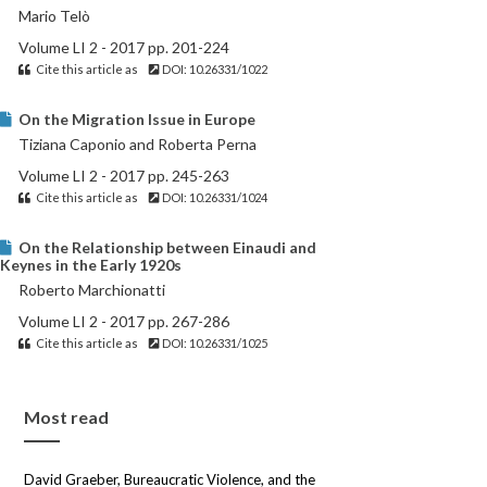
Mario Telò
Volume LI 2 - 2017 pp. 201-224
Cite this article as
DOI: 10.26331/1022
On the Migration Issue in Europe
Tiziana Caponio and Roberta Perna
Volume LI 2 - 2017 pp. 245-263
Cite this article as
DOI: 10.26331/1024
On the Relationship between Einaudi and
Keynes in the Early 1920s
Roberto Marchionatti
Volume LI 2 - 2017 pp. 267-286
Cite this article as
DOI: 10.26331/1025
Most read
David Graeber, Bureaucratic Violence, and the