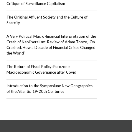
Critique of Surveillance Capitalism
The Original Affluent Society and the Culture of
Scarcity
A Very Political Macro-financial Interpretation of the
Crash of Neoliberalism: Review of Adam Tooze, ‘On
Crashed. How a Decade of Financial Crises Changed
the World’
The Return of Fiscal Policy: Eurozone
Macroeconomic Governance after Covid
Introduction to the Symposium: New Geographies
of the Atlantic, 19-20th Centuries