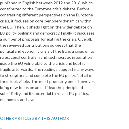
published in English between 2012 and 2016, which
contributed to the Eurozone crisis debate. Before
contrasting different perspectives on the Eurozone
crisis, it focuses on core-periphery dynamics within
the EU. Then, it sheds light on the wider debate on
EU polity-building and democracy. Finally, it discusses
a number of proposals for exiting the crisis. Overall,
the reviewed contributions suggest that the
political and economic crisis of the EU is a crisis of its
rules. Legal centralism and technocratic integration
made the EU vulnerable to the crisis and kept it
fragile afterwards. The readings suggest many ways
to strengthen and complete the EU polity. Not all of
them look viable. The most promising ones, however,
bring new focus on an old idea: the principle of
subsidiarity and its potential to recast EU politics,
economics and law.
OTHER ARTICLES BY THIS AUTHOR