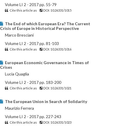
Volume LI 2 - 2017 pp. 55-79
Cite this article as
DOI: 10.26331/1015
The End of which European Era? The Current
Crisis of Europe in Historical Perspective
Marco Bresciani
Volume LI 2 - 2017 pp. 81-103
Cite this article as
DOI: 10.26331/1016
European Economic Governance in Times of
Crises
Lucia Quaglia
Volume LI 2 - 2017 pp. 183-200
Cite this article as
DOI: 10.26331/1021
The European Union in Search of Solidarity
Maurizio Ferrera
Volume LI 2 - 2017 pp. 227-243
Cite this article as
DOI: 10.26331/1023