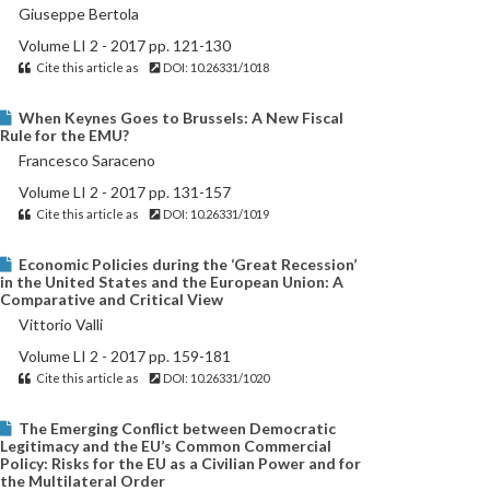
Giuseppe Bertola
Volume LI 2 - 2017 pp. 121-130
Cite this article as
DOI: 10.26331/1018
When Keynes Goes to Brussels: A New Fiscal
Rule for the EMU?
Francesco Saraceno
Volume LI 2 - 2017 pp. 131-157
Cite this article as
DOI: 10.26331/1019
Economic Policies during the ‘Great Recession’
in the United States and the European Union: A
Comparative and Critical View
Vittorio Valli
Volume LI 2 - 2017 pp. 159-181
Cite this article as
DOI: 10.26331/1020
The Emerging Conflict between Democratic
Legitimacy and the EU’s Common Commercial
Policy: Risks for the EU as a Civilian Power and for
the Multilateral Order